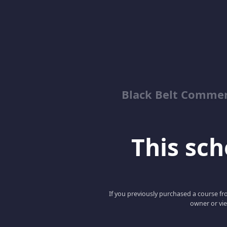
Black Belt Commer
This scho
If you previously purchased a course fro
owner or vie